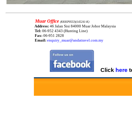
Muar Office
(KKKP0553)(145241-K)
Address:
46 Jalan Sisi 84000 Muar Johor Malaysia
Tel:
06-952 4343 (Hunting Line)
Fax:
06-951 2828
Email:
enquiry_muar@andatravel.com.my
Click
here
t