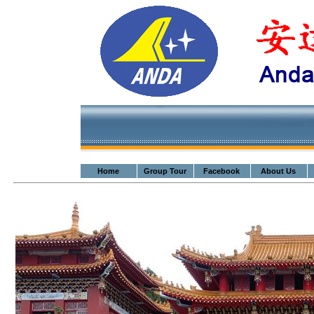
Home
Group Tour
Facebook
About Us