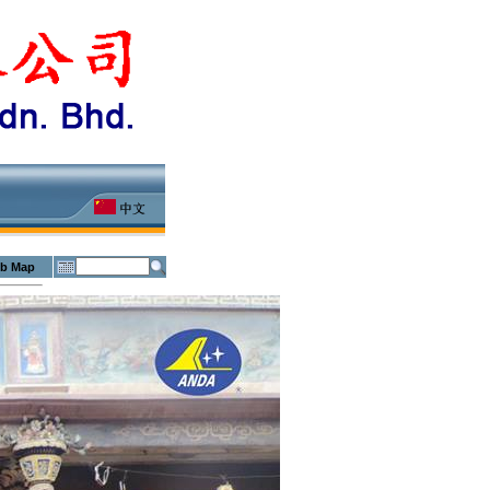
b Map