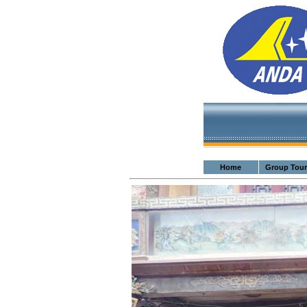
Home
Group Tour