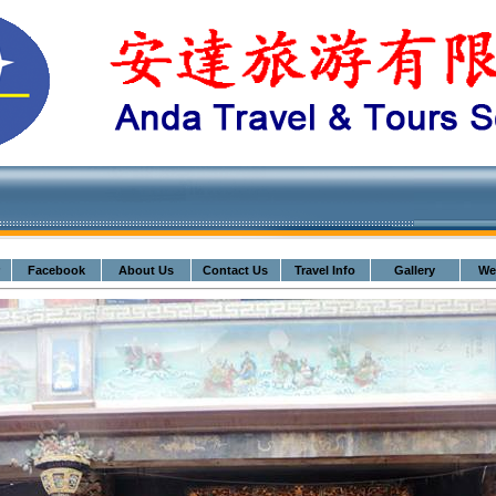
Facebook
About Us
Contact Us
Travel Info
Gallery
We